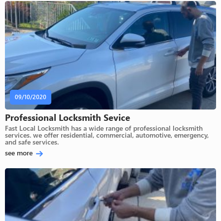
09/10/2020
Professional Locksmith Sevice
Fast Local Locksmith has a wide range of professional locksmith
services. we offer residential, commercial, automotive, emergency,
and safe services.
see more