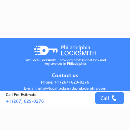
Fast Local Locksmith - provides professional lock and
key services in Philadelphia
Contact us
Phone: +1 (267) 629-0276
E-mail: info@locallocksmithphiladelphia.com
Address: Philadelphia, PA 19115 United States
Call For Estimate
Call
+1 (267) 629-0276
Links
Home
About
Services
FAQs