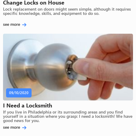
Change Locks on House
Lock replacement on doors might seem simple, although it requires
specific knowledge, skills, and equipment to do so.
see more
09/10/2020
I Need a Locksmith
If you live in Philadelphia or its surrounding areas and you find
yourself in a situation where you grasp: I need a locksmith! We have
good news for you.
see more