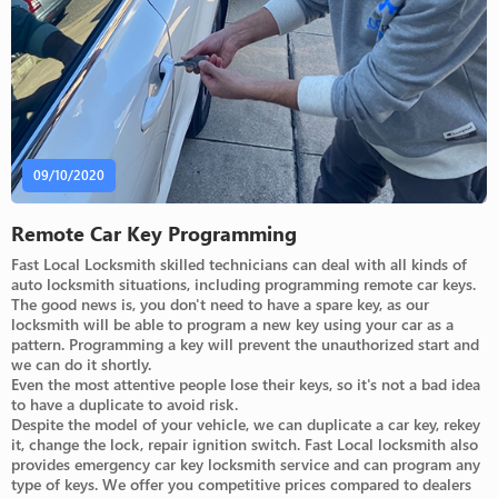
09/10/2020
Remote Car Key Programming
Fast Local Locksmith skilled technicians can deal with all kinds of
auto locksmith situations, including programming remote car keys.
The good news is, you don't need to have a spare key, as our
locksmith will be able to program a new key using your car as a
pattern. Programming a key will prevent the unauthorized start and
we can do it shortly.
Even the most attentive people lose their keys, so it's not a bad idea
to have a duplicate to avoid risk.
Despite the model of your vehicle, we can duplicate a car key, rekey
it, change the lock, repair ignition switch. Fast Local locksmith also
provides emergency car key locksmith service and can program any
type of keys. We offer you competitive prices compared to dealers