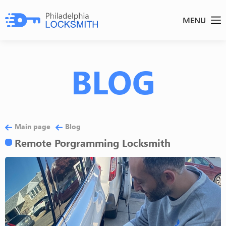
MENU
BLOG
Main page
Blog
Remote Porgramming Locksmith