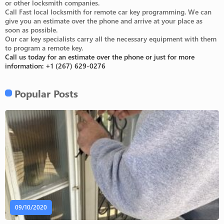
or other locksmith companies.
Call Fast local locksmith for remote car key programming. We can
give you an estimate over the phone and arrive at your place as
soon as possible.
Our car key specialists carry all the necessary equipment with them
to program a remote key.
Call us today for an estimate over the phone or just for more
information:
+1 (267) 629-0276
Popular Posts
09/10/2020