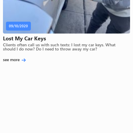
09/10/2020
Lost My Car Keys
Clients often call us with such texts: I lost my car keys. What
should I do now? Do I need to throw away my car?
see more